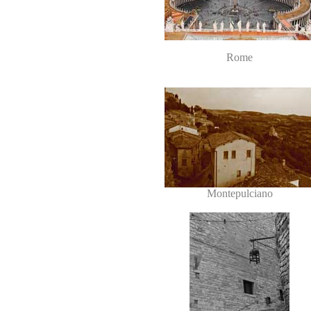
Rome
Montepulciano