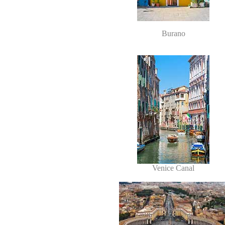
Burano
Venice Canal