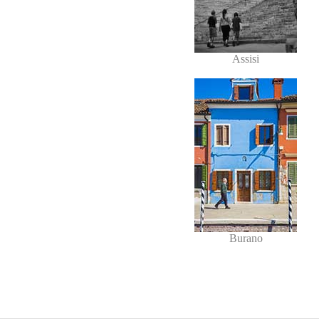
Assisi
Burano